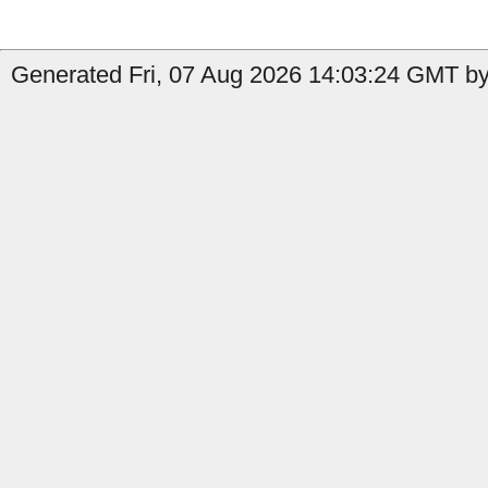
Generated Fri, 07 Aug 2026 14:03:24 GMT by