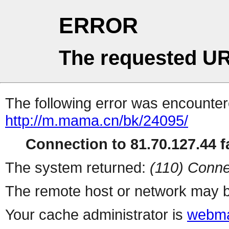
ERROR
The requested UR
The following error was encountere
http://m.mama.cn/bk/24095/
Connection to 81.70.127.44 fa
The system returned:
(110) Conne
The remote host or network may b
Your cache administrator is
webma