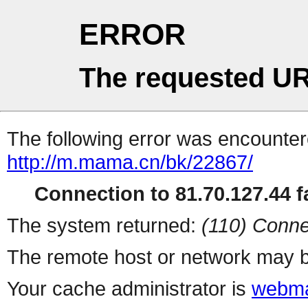
ERROR
The requested UR
The following error was encountere
http://m.mama.cn/bk/22867/
Connection to 81.70.127.44 fa
The system returned:
(110) Conne
The remote host or network may b
Your cache administrator is
webma