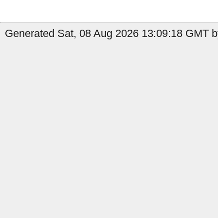
Generated Sat, 08 Aug 2026 13:09:18 GMT b