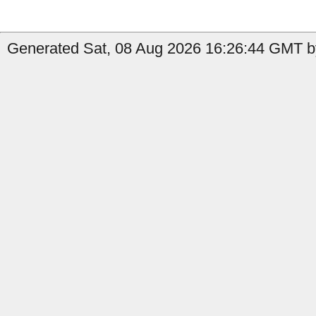
Generated Sat, 08 Aug 2026 16:26:44 GMT by