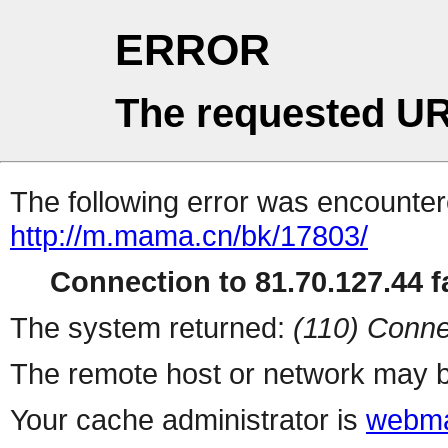
ERROR
The requested UR
The following error was encountere
http://m.mama.cn/bk/17803/
Connection to 81.70.127.44 fa
The system returned:
(110) Conne
The remote host or network may b
Your cache administrator is
webma