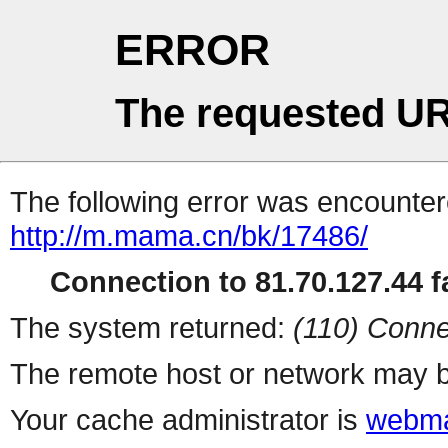
ERROR
The requested UR
The following error was encountere
http://m.mama.cn/bk/17486/
Connection to 81.70.127.44 fa
The system returned:
(110) Conne
The remote host or network may b
Your cache administrator is
webma