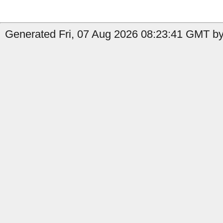
Generated Fri, 07 Aug 2026 08:23:41 GMT by